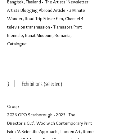
Bangkok, Thailand • The Artists’ Newsletter:
Artists Blogging Abroad Article • 3 Minute
Wonder, Road Trip Frieze Film, Channel 4
television transmission • Tiamasora Print
Biennale, Banat Museum, Romania,
Catalogue...
3
Exhibitions (selected)
Group
2026 OPO Scarborough • 2025 'The
Director's Cut', Woolwich Contemporary Print
Fair • 'A Scientific Approach', Loosen Art, Rome