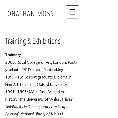
JONATHAN MOSS
Training & Exhibitions
Training:
2006: Royal College of Art, London. Post-
graduate PEP Diploma, Printmaking
1995–1996: Post-graduate Diploma in
Fine Art Teaching, Oxford University
1991–1993: MA in Fine Art and Art
History, The University of Wales.
(Thesis:
'Spirituality in Contemporary Landscape
Painting', National Library of Wales.)