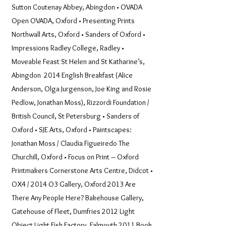
Sutton Coutenay Abbey, Abingdon • OVADA
Open OVADA, Oxford • Presenting Prints
Northwall Arts, Oxford • Sanders of Oxford •
Impressions Radley College, Radley •
Moveable Feast St Helen and St Katharine’s,
Abingdon 2014 English Breakfast (Alice
Anderson, Olga Jurgenson, Joe King and Rosie
Pedlow, Jonathan Moss), Rizzordi Foundation /
British Council, St Petersburg • Sanders of
Oxford • SJE Arts, Oxford • Paintscapes:
Jonathan Moss / Claudia Figueiredo The
Churchill, Oxford • Focus on Print – Oxford
Printmakers Cornerstone Arts Centre, Didcot •
OX4 / 2014 O3 Gallery, Oxford 2013 Are
There Any People Here? Bakehouse Gallery,
Gatehouse of Fleet, Dumfries 2012 Light
Object Light Fish Factory, Falmouth 2011 Book