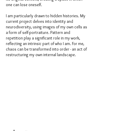
one can lose oneself.
I am particularly drawn to hidden histories. My
current project delves into identity and
neurodiversity, using images of my own cells as
a form of self-portraiture. Pattern and
repetition play a significant role in my work,
reflecting an intrinsic part of who I am. For me,
chaos can be transformed into order - an act of
restructuring my own internal landscape.