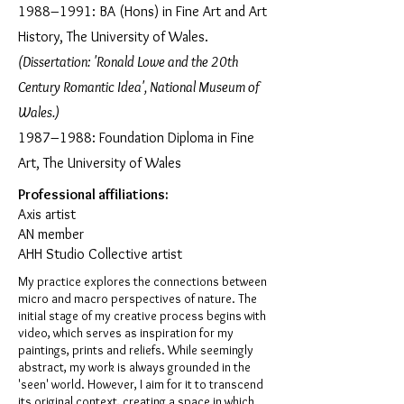
1988–1991: BA (Hons) in Fine Art and Art
History, The University of Wales.
(Dissertation: 'Ronald Lowe and the 20th
Century Romantic Idea', National Museum of
Wales.)
1987–1988: Foundation Diploma in Fine
Art, The University of Wales
Professional affiliations:
Axis artist
AN member
AHH Studio Collective artist
My practice explores the connections between
micro and macro perspectives of nature. The
initial stage of my creative process begins with
video, which serves as inspiration for my
paintings, prints and reliefs. While seemingly
abstract, my work is always grounded in the
'seen' world. However, I aim for it to transcend
its original context, creating a space in which