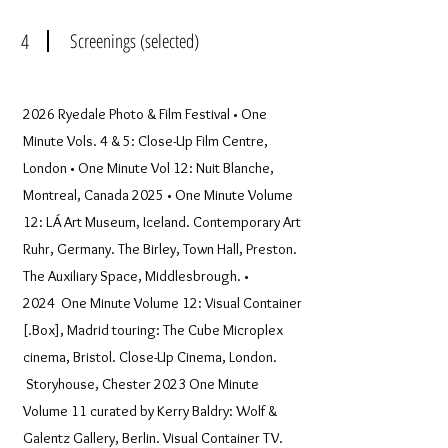
4
Screenings (selected)
2026 Ryedale Photo & Film Festival • One
Minute Vols. 4 & 5: Close-Up Film Centre,
London • One Minute Vol 12: Nuit Blanche,
Montreal, Canada 2025 • One Minute Volume
12: LÁ Art Museum, Iceland. Contemporary Art
Ruhr, Germany. The Birley, Town Hall, Preston.
The Auxiliary Space, Middlesbrough. •
2024 One Minute Volume 12: Visual Container
[.Box], Madrid touring: The Cube Microplex
cinema, Bristol. Close-Up Cinema, London.
Storyhouse, Chester 2023 One Minute
Volume 11 curated by Kerry Baldry: Wolf &
Galentz Gallery, Berlin. Visual Container TV.