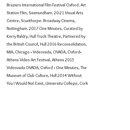
Braziers International Film Festival Oxford. Art
Station Film, Saxmundham. 20-21 Visual Arts
Centre, Scunthorpe. Broadway Cinema,
Nottingham. 2017 One Minutes, Curated by
Kerry Baldry, Hull Truck Theatre, Partnered by
the British Council, Hull 2016 Reconsolidation,
MIA, Chicago • Videovada, OVADA, Oxford•
Athens Video Art Festival, Athens 2015
Videovada OVADA, Oxford • One Minutes, The
Museum of Club Culture, Hull 2014 Without
You I Would Not Exist, University College, Cork
2013 Festival Miden @ Calliope Artspace
Chios, Greece • One Minutes 21/21, North
Lincs; Furtherfield, McKenzie Pavilion, Finsbury
Park 2012 One Minutes Peleton, Redfern,
Australia • Festival Miden Kalamata Greece •