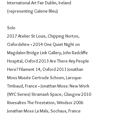
International Art Fair Dublin, Ireland
(representing Galerie Bleu)
Solo
2017 Atelier St Louis, Chipping Norton,
Oxfordshire • 2014 One Quiet Night on
Magdalen Bridge Link Gallery, John Radcliffe
Hospital, Oxford 2013 Are There Any People
Here? Filament 14, Oxford 2011 Jonathan
Moss Musée Gertrude Schoen, Laroque-
Timbaud, France • Jonathan Moss: New Work
(NYC Series) Stramash Space, Glasgow 2010
Rivesaltes The Firestation, Windsor 2006
Jonathan Moss La Mals, Sochaux, France