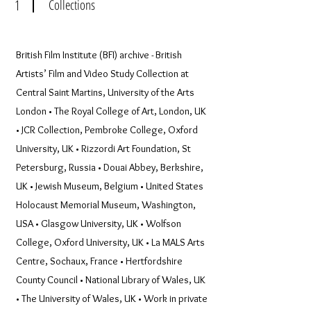
1
Collections
British Film Institute (BFI) archive - British
Artists’ Film and Video Study Collection at
Central Saint Martins, University of the Arts
London • The Royal College of Art, London, UK
• JCR Collection, Pembroke College, Oxford
University, UK • Rizzordi Art Foundation, St
Petersburg, Russia • Douai Abbey, Berkshire,
UK • Jewish Museum, Belgium • United States
Holocaust Memorial Museum, Washington,
USA • Glasgow University, UK • Wolfson
College, Oxford University, UK • La MALS Arts
Centre, Sochaux, France • Hertfordshire
County Council • National Library of Wales, UK
• The University of Wales, UK • Work in private