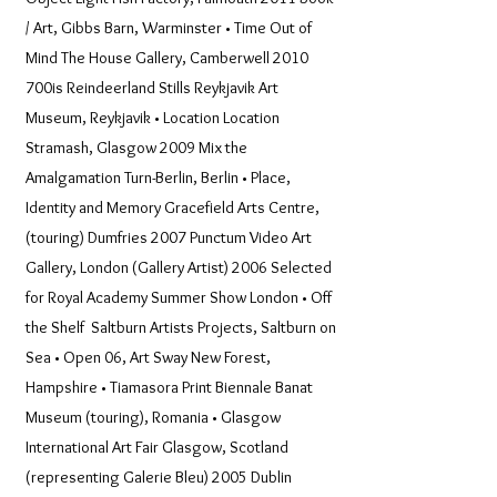
/ Art, Gibbs Barn, Warminster • Time Out of
Mind The House Gallery, Camberwell 2010
700is Reindeerland Stills Reykjavik Art
Museum, Reykjavik • Location Location
Stramash, Glasgow 2009 Mix the
Amalgamation Turn-Berlin, Berlin • Place,
Identity and Memory Gracefield Arts Centre,
(touring) Dumfries 2007 Punctum Video Art
Gallery, London (Gallery Artist) 2006 Selected
for Royal Academy Summer Show London • Off
the Shelf Saltburn Artists Projects, Saltburn on
Sea • Open 06, Art Sway New Forest,
Hampshire • Tiamasora Print Biennale Banat
Museum (touring), Romania • Glasgow
International Art Fair Glasgow, Scotland
(representing Galerie Bleu) 2005 Dublin