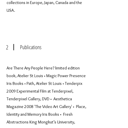
collections in Europe, Japan, Canada and the
USA.
2
Publications
Are There Any People Here? limited edition
book, Atelier St Louis • Magic Power Presence
Iris Books • Path, Atelier St Louis • Tenderpix
2009 Experimental Film at Tenderpixel,
Tenderpixel Gallery, DVD • Aesthetica
Magazine 2008 'The Video Art Gallery' • Place,
Identity and Memory Iris Books • Fresh
Abstractions King Mongkut’s University,