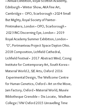
• Annual Exhibition, Royal Scottish Academy,
Edinburgh • Winter Show, AKA Fine Art,
Cambridge • OPO, Scarborough • 2024 Small
But Mighty, Royal Society of Painter-
Printmakers, London • OPO, Scarborough •
2023 ING Discerning Eye, London • 2019
Royal Academy Summer Exhibition, London •
‘O’, Portmanteau Project Space Dayton Ohio.
2018 Composition, Lichfield Cathedral,
Lichfield Festival • 2017 Abstract Mind, Czong
Institute for Contemporary Art, South Korea •
Material World 2, SJE Arts, Oxford 2016
Experimental Design, The Wellcome Centre
for Human Genetics, Oxford • Art on the Move,
Jam Factory, Oxford • Material World, Musée
Bibliotheque Grenoble • Dis Locate, Wadham
College / VW Oxford 2015 Unravelling Time