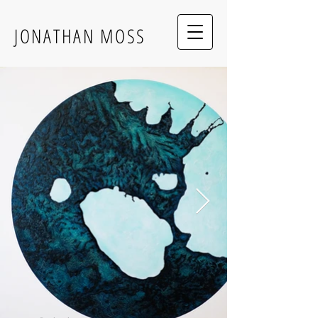
JONATHAN MOSS