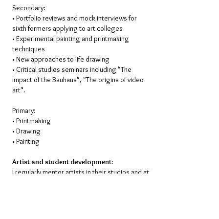
Secondary:
• Portfolio reviews and mock interviews for
sixth formers applying to art colleges
• Experimental painting and printmaking
techniques
• New approaches to life drawing
• Critical studies seminars including "The
impact of the Bauhaus", "The origins of video
art".
Primary:
• Printmaking
• Drawing
• Painting
Artist and student development
:
I regularly mentor artists in their studios and at
Atelier St Louis, both in painting and
printmaking, at all levels of their careers. I also
carry out portfolio reviews for students
studying for A’ Levels, Foundation courses and