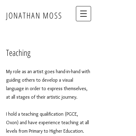
JONATHAN MOSS
Teaching
My role as an artist goes hand-in-hand with
guiding others to develop a visual
language in order to express themselves,
at all stages of their artistic journey.
I hold a teaching qualification (PGCE,
Oxon) and have experience teaching at all
levels from Primary to Higher Education.