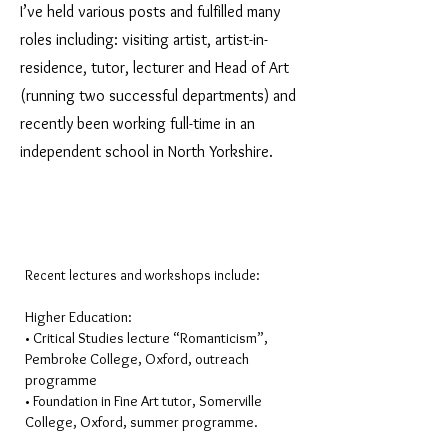
I’ve held various posts and fulfilled many
roles including: visiting artist, artist-in-
residence, tutor, lecturer and Head of Art
(running two successful departments) and
recently been working full-time in an
independent school in North Yorkshire.
Recent lectures and workshops include:
Higher Education:
• Critical Studies lecture “Romanticism”,
Pembroke College, Oxford, outreach
programme
• Foundation in Fine Art tutor, Somerville
College, Oxford, summer programme.