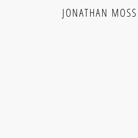
JONATHAN MOSS