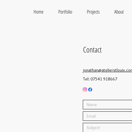
Home
Portfolio
Projects
About
Contact
jonathan@atelierstlouis.co
Tel: 07541 918667