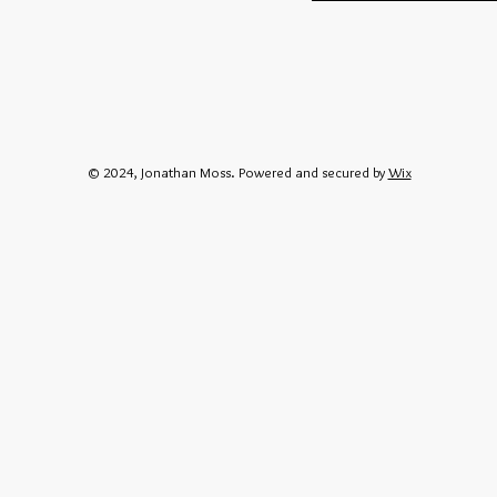
© 2024, Jonathan Moss. Powered and secured by
Wix