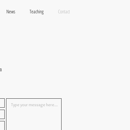
News
Teaching
Contact
m